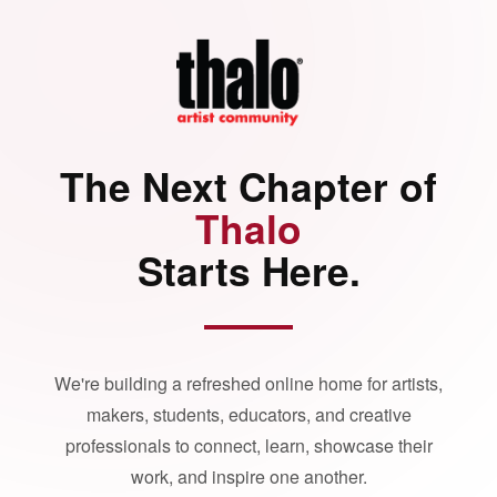
The Next Chapter of
Thalo
Starts Here.
We're building a refreshed online home for artists,
makers, students, educators, and creative
professionals to connect, learn, showcase their
work, and inspire one another.