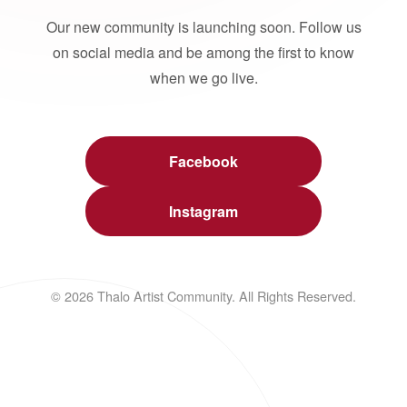
Our new community is launching soon. Follow us
on social media and be among the first to know
when we go live.
Facebook
Instagram
© 2026 Thalo Artist Community. All Rights Reserved.