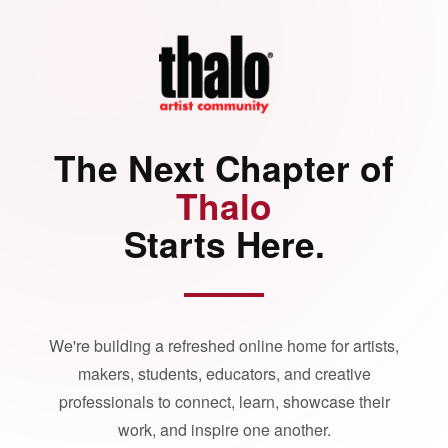
The Next Chapter of
Thalo
Starts Here.
We're building a refreshed online home for artists,
makers, students, educators, and creative
professionals to connect, learn, showcase their
work, and inspire one another.