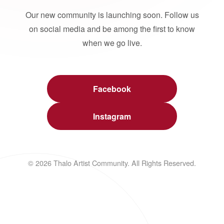
Our new community is launching soon. Follow us
on social media and be among the first to know
when we go live.
Facebook
Instagram
© 2026 Thalo Artist Community. All Rights Reserved.