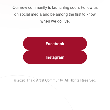
Our new community is launching soon. Follow us
on social media and be among the first to know
when we go live.
Facebook
Instagram
© 2026 Thalo Artist Community. All Rights Reserved.