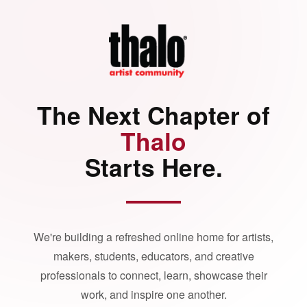
The Next Chapter of
Thalo
Starts Here.
We're building a refreshed online home for artists,
makers, students, educators, and creative
professionals to connect, learn, showcase their
work, and inspire one another.