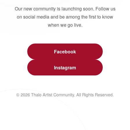
Our new community is launching soon. Follow us
on social media and be among the first to know
when we go live.
Facebook
Instagram
© 2026 Thalo Artist Community. All Rights Reserved.