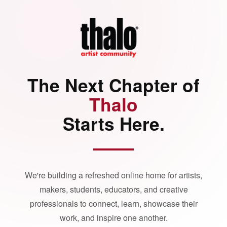
The Next Chapter of
Thalo
Starts Here.
We're building a refreshed online home for artists,
makers, students, educators, and creative
professionals to connect, learn, showcase their
work, and inspire one another.