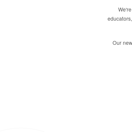
We're 
educators,
Our new