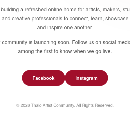
building a refreshed online home for artists, makers, st
 and creative professionals to connect, learn, showcase 
and inspire one another.
 community is launching soon. Follow us on social medi
among the first to know when we go live.
Facebook
Instagram
© 2026 Thalo Artist Community. All Rights Reserved.