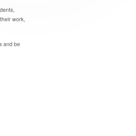
udents,
their work,
a and be