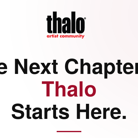
e Next Chapter
Thalo
Starts Here.