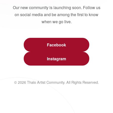
Our new community is launching soon. Follow us
on social media and be among the first to know
when we go live.
Facebook
Instagram
© 2026 Thalo Artist Community. All Rights Reserved.