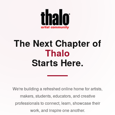
The Next Chapter of
Thalo
Starts Here.
We're building a refreshed online home for artists,
makers, students, educators, and creative
professionals to connect, learn, showcase their
work, and inspire one another.