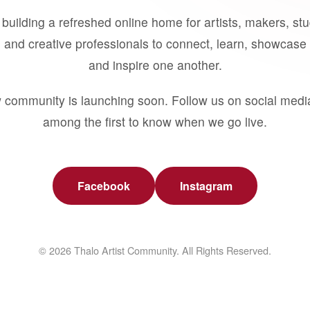
building a refreshed online home for artists, makers, st
 and creative professionals to connect, learn, showcase 
and inspire one another.
 community is launching soon. Follow us on social medi
among the first to know when we go live.
Facebook
Instagram
© 2026 Thalo Artist Community. All Rights Reserved.