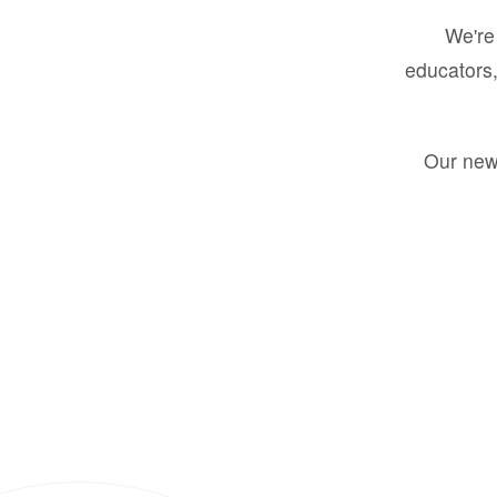
We're 
educators,
Our new