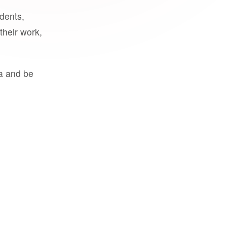
udents,
their work,
a and be