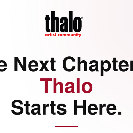
e Next Chapter
Thalo
Starts Here.