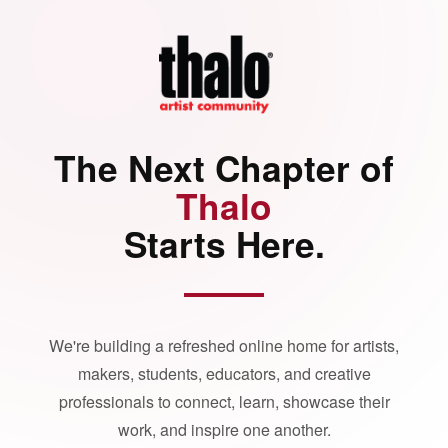
The Next Chapter of
Thalo
Starts Here.
We're building a refreshed online home for artists,
makers, students, educators, and creative
professionals to connect, learn, showcase their
work, and inspire one another.