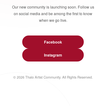
Our new community is launching soon. Follow us
on social media and be among the first to know
when we go live.
Facebook
Instagram
© 2026 Thalo Artist Community. All Rights Reserved.