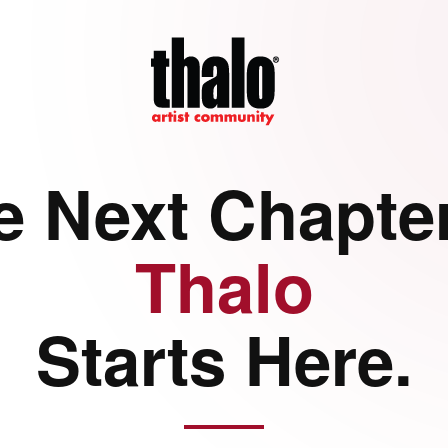
e Next Chapter
Thalo
Starts Here.