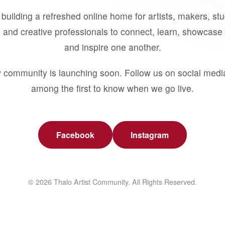
building a refreshed online home for artists, makers, st
 and creative professionals to connect, learn, showcase 
and inspire one another.
 community is launching soon. Follow us on social medi
among the first to know when we go live.
Facebook
Instagram
© 2026 Thalo Artist Community. All Rights Reserved.