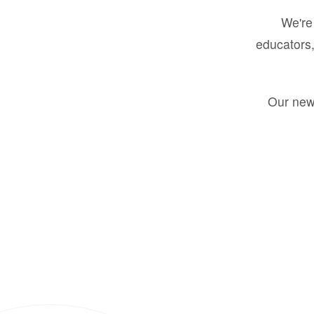
We're 
educators,
Our new