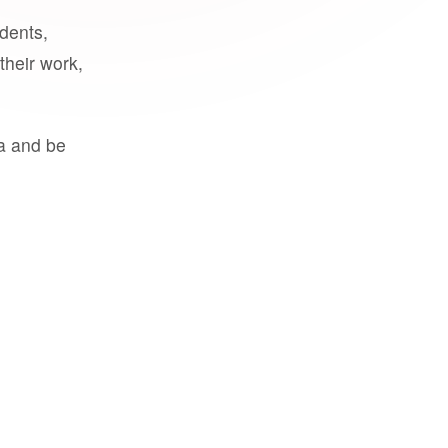
udents,
their work,
a and be