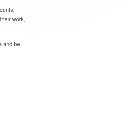
udents,
their work,
a and be