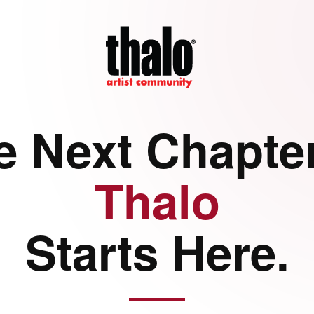
e Next Chapter
Thalo
Starts Here.