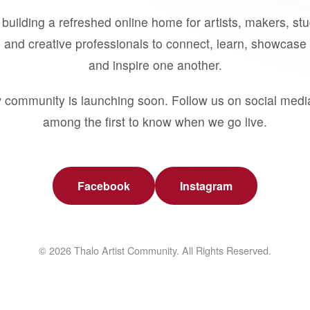
building a refreshed online home for artists, makers, st
 and creative professionals to connect, learn, showcase 
and inspire one another.
 community is launching soon. Follow us on social medi
among the first to know when we go live.
Facebook
Instagram
© 2026 Thalo Artist Community. All Rights Reserved.