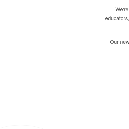
We're 
educators,
Our new