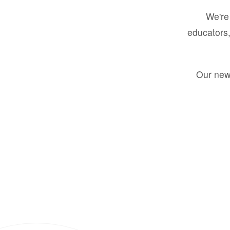
We're 
educators,
Our new