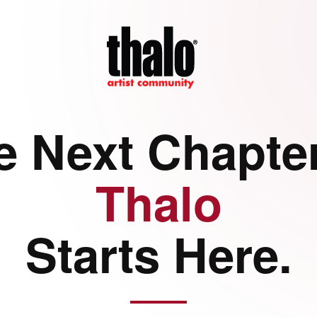
e Next Chapter
Thalo
Starts Here.