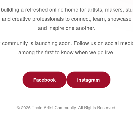
building a refreshed online home for artists, makers, st
 and creative professionals to connect, learn, showcase 
and inspire one another.
 community is launching soon. Follow us on social medi
among the first to know when we go live.
Facebook
Instagram
© 2026 Thalo Artist Community. All Rights Reserved.