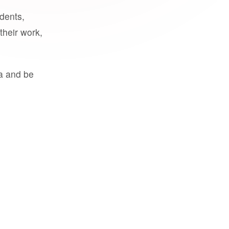
udents,
their work,
a and be