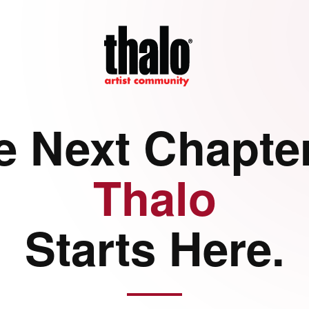
e Next Chapter
Thalo
Starts Here.