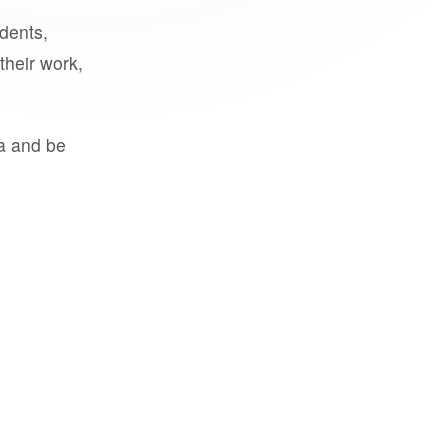
udents,
their work,
a and be