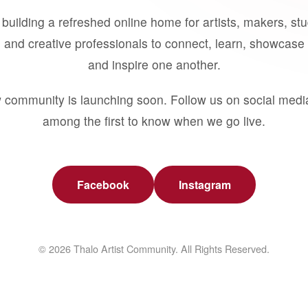
building a refreshed online home for artists, makers, st
 and creative professionals to connect, learn, showcase 
and inspire one another.
 community is launching soon. Follow us on social medi
among the first to know when we go live.
Facebook
Instagram
© 2026 Thalo Artist Community. All Rights Reserved.