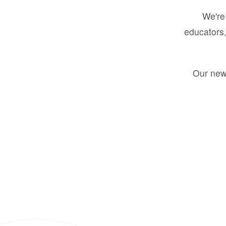
We're 
educators,
Our new