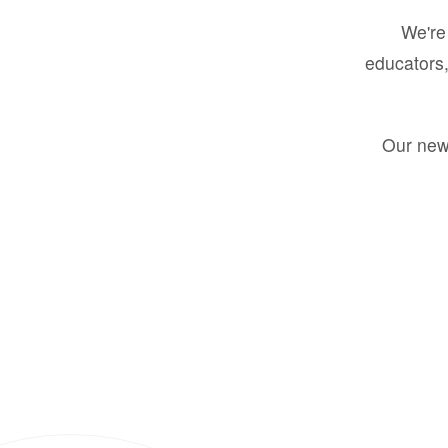
We're 
educators,
Our new