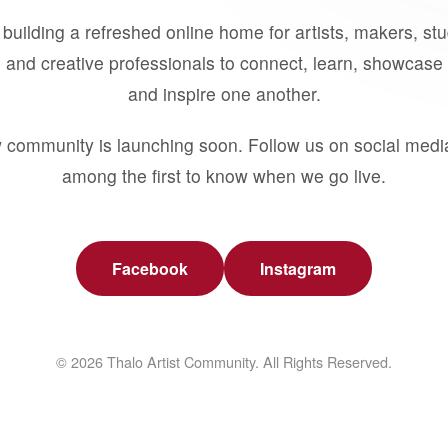
building a refreshed online home for artists, makers, st
 and creative professionals to connect, learn, showcase 
and inspire one another.
 community is launching soon. Follow us on social medi
among the first to know when we go live.
Facebook
Instagram
© 2026 Thalo Artist Community. All Rights Reserved.