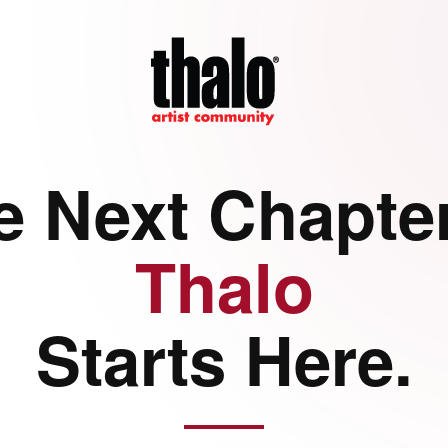
e Next Chapter
Thalo
Starts Here.