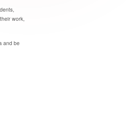
udents,
their work,
a and be