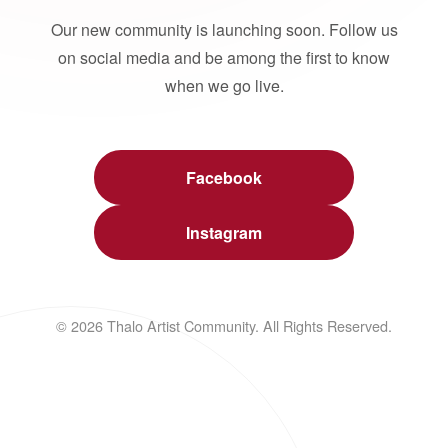
Our new community is launching soon. Follow us
on social media and be among the first to know
when we go live.
Facebook
Instagram
© 2026 Thalo Artist Community. All Rights Reserved.