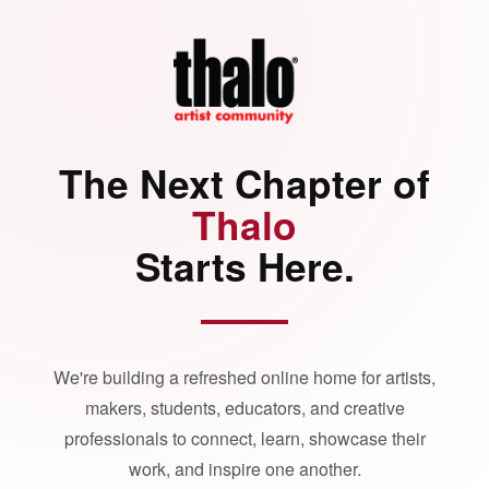
The Next Chapter of
Thalo
Starts Here.
We're building a refreshed online home for artists,
makers, students, educators, and creative
professionals to connect, learn, showcase their
work, and inspire one another.