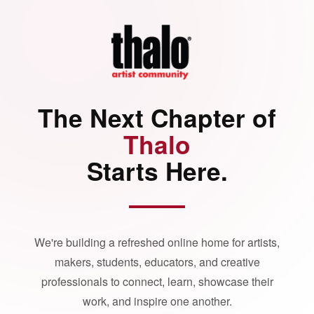
The Next Chapter of
Thalo
Starts Here.
We're building a refreshed online home for artists,
makers, students, educators, and creative
professionals to connect, learn, showcase their
work, and inspire one another.