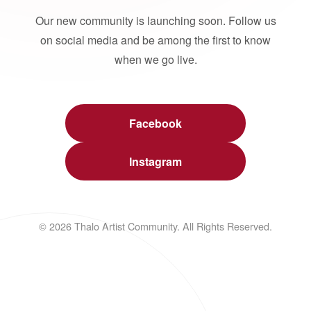
Our new community is launching soon. Follow us
on social media and be among the first to know
when we go live.
Facebook
Instagram
© 2026 Thalo Artist Community. All Rights Reserved.