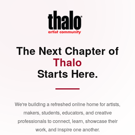
The Next Chapter of
Thalo
Starts Here.
We're building a refreshed online home for artists,
makers, students, educators, and creative
professionals to connect, learn, showcase their
work, and inspire one another.