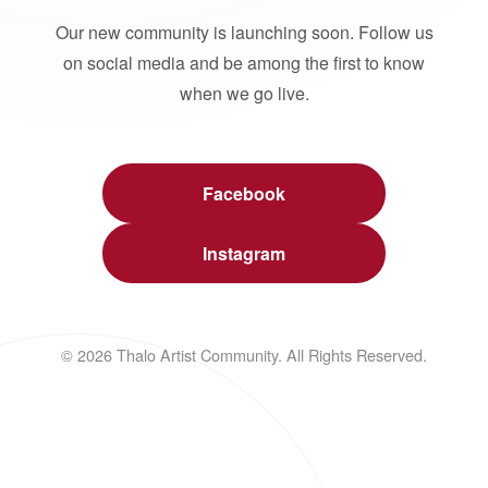
Our new community is launching soon. Follow us
on social media and be among the first to know
when we go live.
Facebook
Instagram
© 2026 Thalo Artist Community. All Rights Reserved.