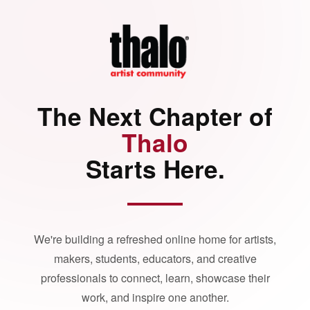
The Next Chapter of
Thalo
Starts Here.
We're building a refreshed online home for artists,
makers, students, educators, and creative
professionals to connect, learn, showcase their
work, and inspire one another.