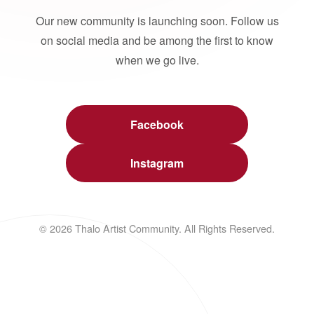
Our new community is launching soon. Follow us
on social media and be among the first to know
when we go live.
Facebook
Instagram
© 2026 Thalo Artist Community. All Rights Reserved.