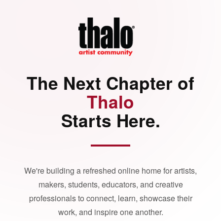
The Next Chapter of
Thalo
Starts Here.
We're building a refreshed online home for artists,
makers, students, educators, and creative
professionals to connect, learn, showcase their
work, and inspire one another.