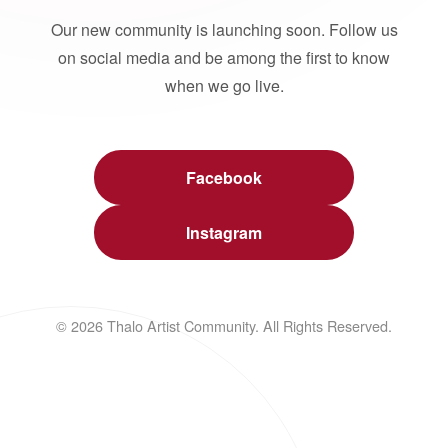
Our new community is launching soon. Follow us
on social media and be among the first to know
when we go live.
Facebook
Instagram
© 2026 Thalo Artist Community. All Rights Reserved.