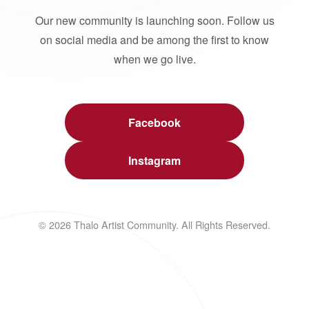
Our new community is launching soon. Follow us
on social media and be among the first to know
when we go live.
Facebook
Instagram
© 2026 Thalo Artist Community. All Rights Reserved.