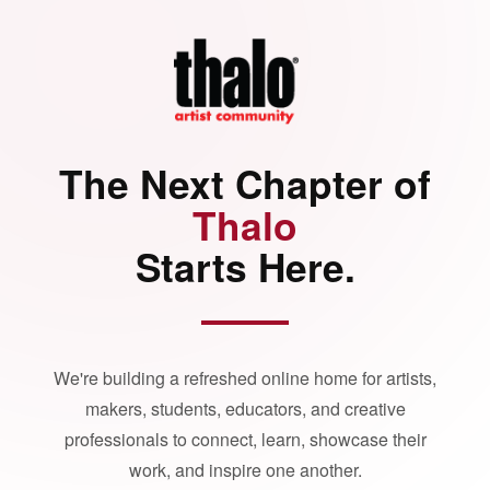
The Next Chapter of
Thalo
Starts Here.
We're building a refreshed online home for artists,
makers, students, educators, and creative
professionals to connect, learn, showcase their
work, and inspire one another.