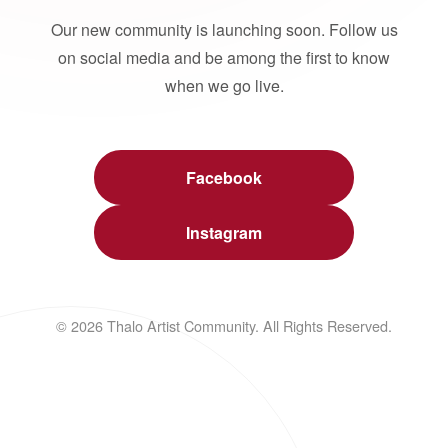
Our new community is launching soon. Follow us
on social media and be among the first to know
when we go live.
Facebook
Instagram
© 2026 Thalo Artist Community. All Rights Reserved.