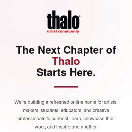
The Next Chapter of
Thalo
Starts Here.
We're building a refreshed online home for artists,
makers, students, educators, and creative
professionals to connect, learn, showcase their
work, and inspire one another.