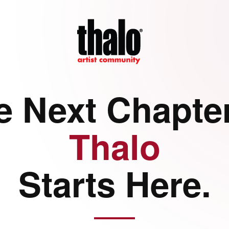
e Next Chapter
Thalo
Starts Here.