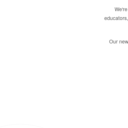
We're 
educators,
Our new