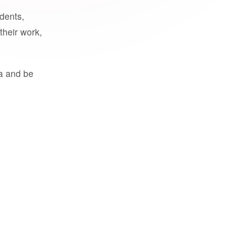
udents,
their work,
a and be