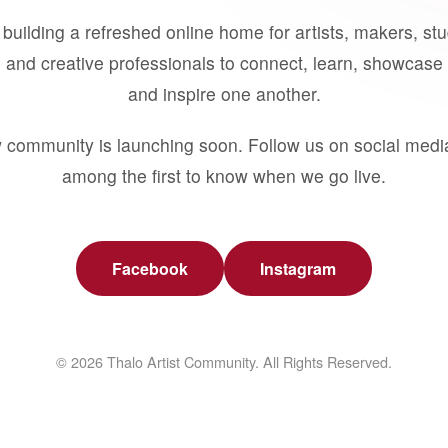
building a refreshed online home for artists, makers, st
 and creative professionals to connect, learn, showcase 
and inspire one another.
 community is launching soon. Follow us on social medi
among the first to know when we go live.
Facebook
Instagram
© 2026 Thalo Artist Community. All Rights Reserved.