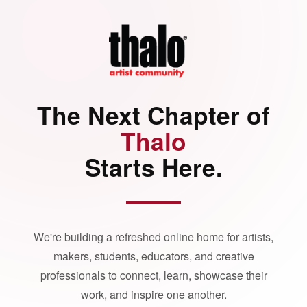
The Next Chapter of
Thalo
Starts Here.
We're building a refreshed online home for artists,
makers, students, educators, and creative
professionals to connect, learn, showcase their
work, and inspire one another.