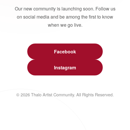
Our new community is launching soon. Follow us
on social media and be among the first to know
when we go live.
Facebook
Instagram
© 2026 Thalo Artist Community. All Rights Reserved.