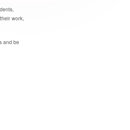
udents,
their work,
a and be