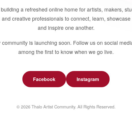
building a refreshed online home for artists, makers, st
 and creative professionals to connect, learn, showcase 
and inspire one another.
 community is launching soon. Follow us on social medi
among the first to know when we go live.
Facebook
Instagram
© 2026 Thalo Artist Community. All Rights Reserved.