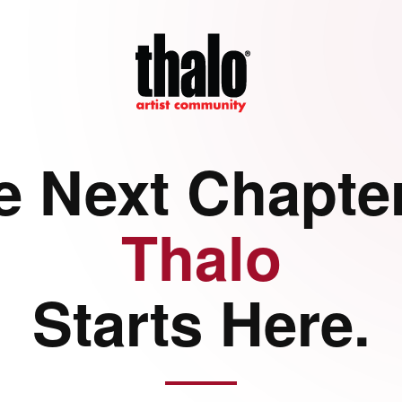
e Next Chapter
Thalo
Starts Here.