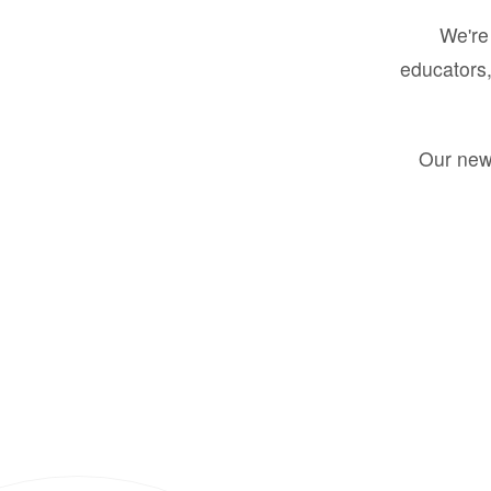
We're 
educators,
Our new