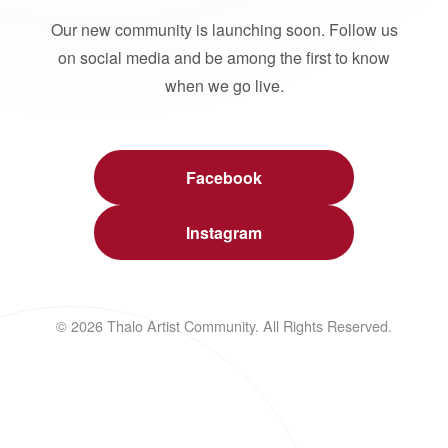
Our new community is launching soon. Follow us
on social media and be among the first to know
when we go live.
Facebook
Instagram
© 2026 Thalo Artist Community. All Rights Reserved.