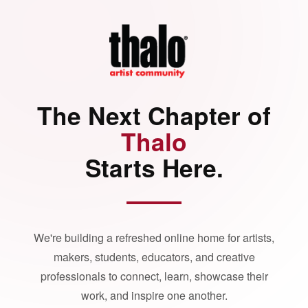
The Next Chapter of
Thalo
Starts Here.
We're building a refreshed online home for artists,
makers, students, educators, and creative
professionals to connect, learn, showcase their
work, and inspire one another.