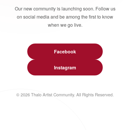
Our new community is launching soon. Follow us
on social media and be among the first to know
when we go live.
Facebook
Instagram
© 2026 Thalo Artist Community. All Rights Reserved.