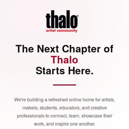
The Next Chapter of
Thalo
Starts Here.
We're building a refreshed online home for artists,
makers, students, educators, and creative
professionals to connect, learn, showcase their
work, and inspire one another.