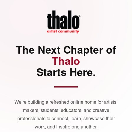
The Next Chapter of
Thalo
Starts Here.
We're building a refreshed online home for artists,
makers, students, educators, and creative
professionals to connect, learn, showcase their
work, and inspire one another.