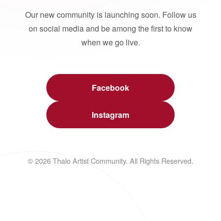
Our new community is launching soon. Follow us
on social media and be among the first to know
when we go live.
Facebook
Instagram
© 2026 Thalo Artist Community. All Rights Reserved.