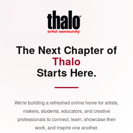
The Next Chapter of
Thalo
Starts Here.
We're building a refreshed online home for artists,
makers, students, educators, and creative
professionals to connect, learn, showcase their
work, and inspire one another.