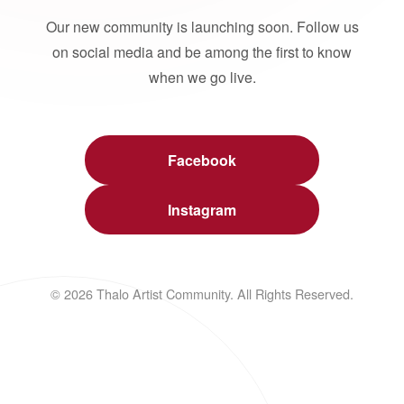
Our new community is launching soon. Follow us
on social media and be among the first to know
when we go live.
Facebook
Instagram
© 2026 Thalo Artist Community. All Rights Reserved.