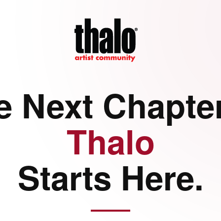
e Next Chapter
Thalo
Starts Here.