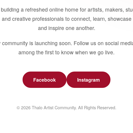
building a refreshed online home for artists, makers, st
 and creative professionals to connect, learn, showcase 
and inspire one another.
 community is launching soon. Follow us on social medi
among the first to know when we go live.
Facebook
Instagram
© 2026 Thalo Artist Community. All Rights Reserved.