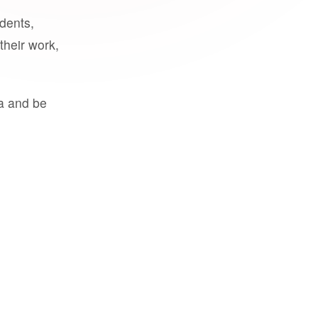
udents,
their work,
a and be