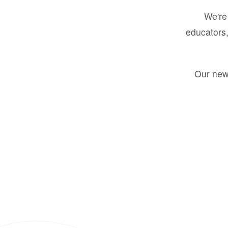
We're 
educators,
Our new