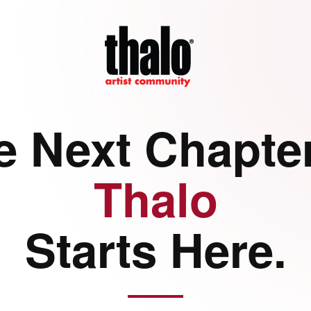
e Next Chapter
Thalo
Starts Here.