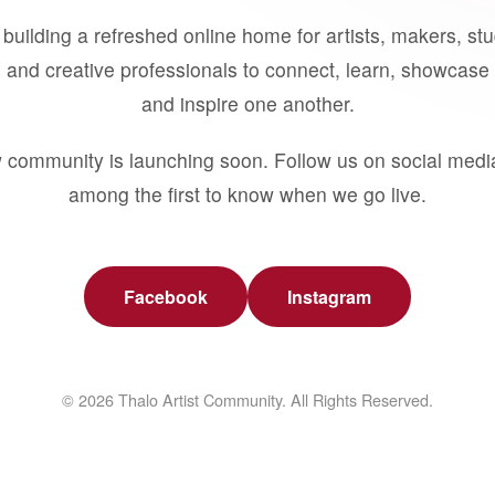
building a refreshed online home for artists, makers, st
 and creative professionals to connect, learn, showcase 
and inspire one another.
 community is launching soon. Follow us on social medi
among the first to know when we go live.
Facebook
Instagram
© 2026 Thalo Artist Community. All Rights Reserved.