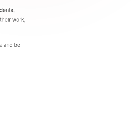
udents,
their work,
a and be