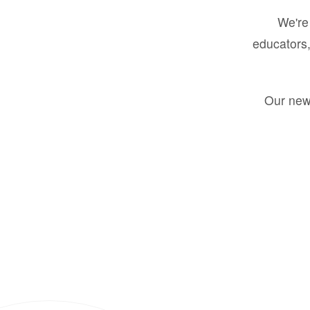
We're 
educators,
Our new