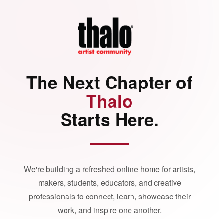
The Next Chapter of
Thalo
Starts Here.
We're building a refreshed online home for artists,
makers, students, educators, and creative
professionals to connect, learn, showcase their
work, and inspire one another.