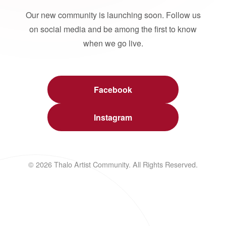
Our new community is launching soon. Follow us
on social media and be among the first to know
when we go live.
Facebook
Instagram
© 2026 Thalo Artist Community. All Rights Reserved.