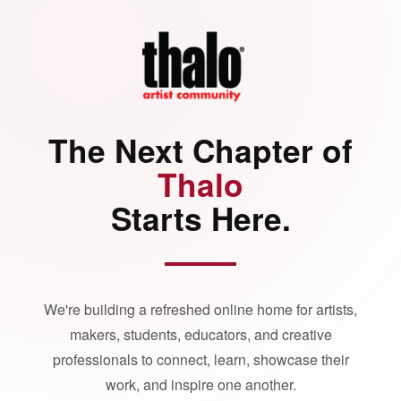
The Next Chapter of
Thalo
Starts Here.
We're building a refreshed online home for artists,
makers, students, educators, and creative
professionals to connect, learn, showcase their
work, and inspire one another.