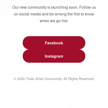
Our new community is launching soon. Follow us
on social media and be among the first to know
when we go live.
Facebook
Instagram
© 2026 Thalo Artist Community. All Rights Reserved.