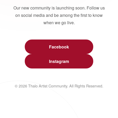
Our new community is launching soon. Follow us
on social media and be among the first to know
when we go live.
Facebook
Instagram
© 2026 Thalo Artist Community. All Rights Reserved.