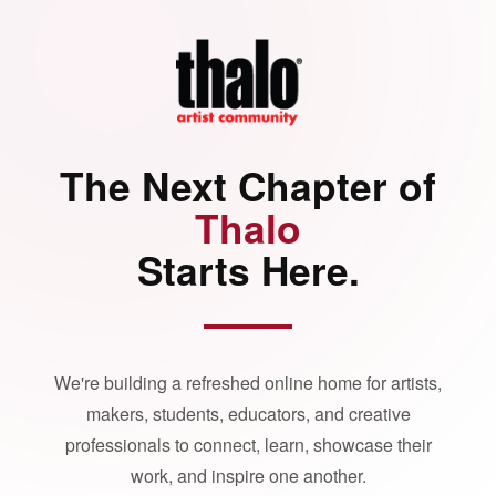
The Next Chapter of
Thalo
Starts Here.
We're building a refreshed online home for artists,
makers, students, educators, and creative
professionals to connect, learn, showcase their
work, and inspire one another.