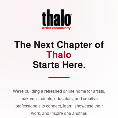
The Next Chapter of
Thalo
Starts Here.
We're building a refreshed online home for artists,
makers, students, educators, and creative
professionals to connect, learn, showcase their
work, and inspire one another.