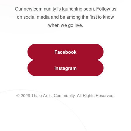
Our new community is launching soon. Follow us
on social media and be among the first to know
when we go live.
Facebook
Instagram
© 2026 Thalo Artist Community. All Rights Reserved.