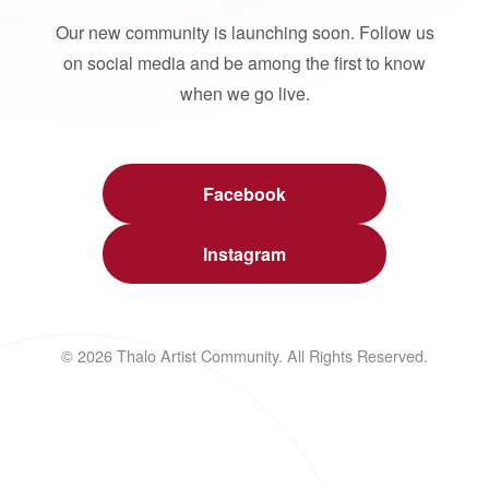
Our new community is launching soon. Follow us
on social media and be among the first to know
when we go live.
Facebook
Instagram
© 2026 Thalo Artist Community. All Rights Reserved.