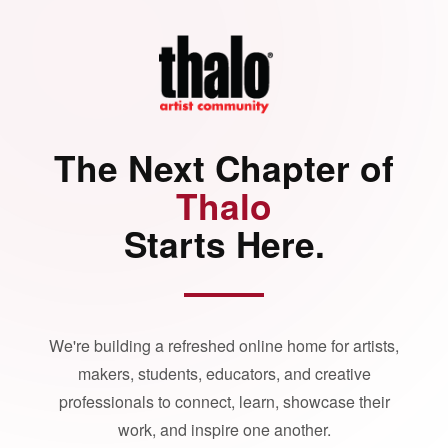
The Next Chapter of
Thalo
Starts Here.
We're building a refreshed online home for artists,
makers, students, educators, and creative
professionals to connect, learn, showcase their
work, and inspire one another.