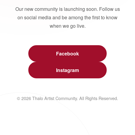
Our new community is launching soon. Follow us
on social media and be among the first to know
when we go live.
Facebook
Instagram
© 2026 Thalo Artist Community. All Rights Reserved.