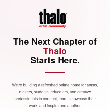
The Next Chapter of
Thalo
Starts Here.
We're building a refreshed online home for artists,
makers, students, educators, and creative
professionals to connect, learn, showcase their
work, and inspire one another.