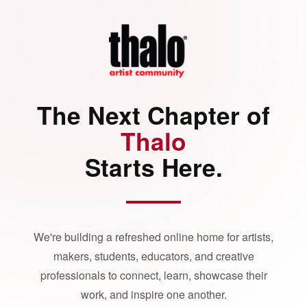
The Next Chapter of
Thalo
Starts Here.
We're building a refreshed online home for artists,
makers, students, educators, and creative
professionals to connect, learn, showcase their
work, and inspire one another.