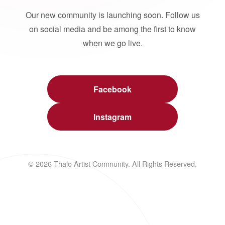
Our new community is launching soon. Follow us
on social media and be among the first to know
when we go live.
Facebook
Instagram
© 2026 Thalo Artist Community. All Rights Reserved.