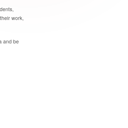
udents,
their work,
a and be