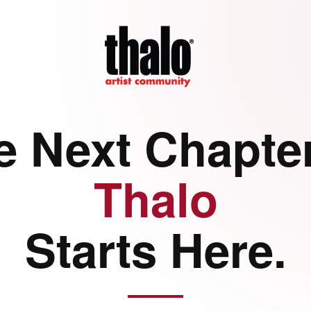
e Next Chapter
Thalo
Starts Here.