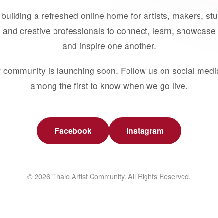
building a refreshed online home for artists, makers, st
 and creative professionals to connect, learn, showcase 
and inspire one another.
 community is launching soon. Follow us on social medi
among the first to know when we go live.
Facebook
Instagram
© 2026 Thalo Artist Community. All Rights Reserved.