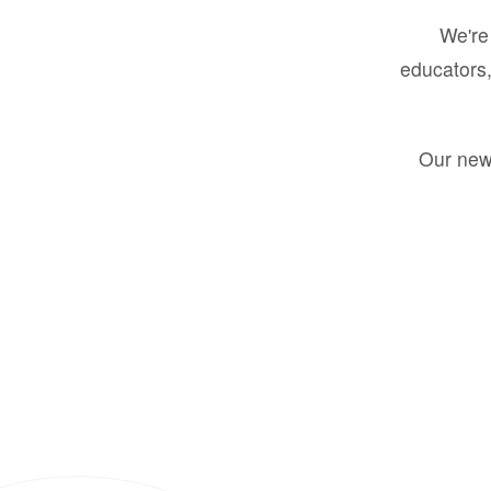
We're 
educators,
Our new