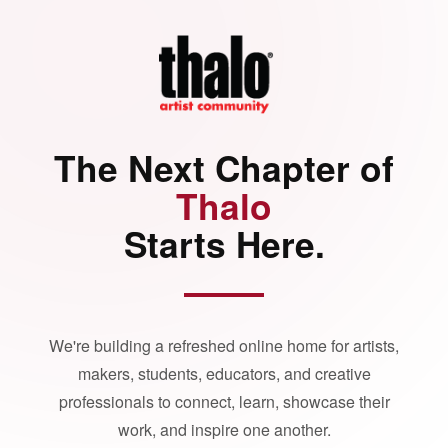
The Next Chapter of
Thalo
Starts Here.
We're building a refreshed online home for artists,
makers, students, educators, and creative
professionals to connect, learn, showcase their
work, and inspire one another.