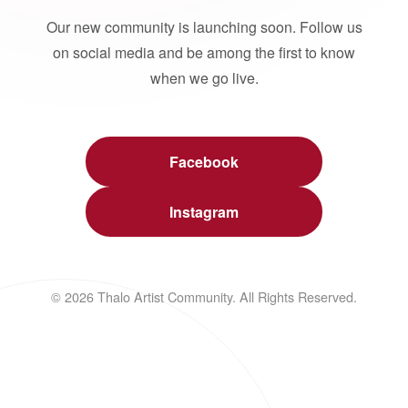
Our new community is launching soon. Follow us
on social media and be among the first to know
when we go live.
Facebook
Instagram
© 2026 Thalo Artist Community. All Rights Reserved.