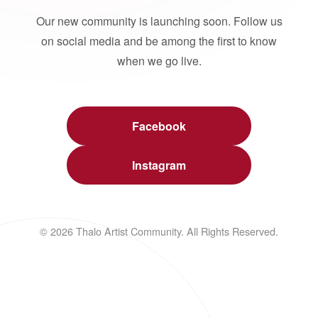
Our new community is launching soon. Follow us
on social media and be among the first to know
when we go live.
Facebook
Instagram
© 2026 Thalo Artist Community. All Rights Reserved.