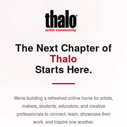
The Next Chapter of
Thalo
Starts Here.
We're building a refreshed online home for artists,
makers, students, educators, and creative
professionals to connect, learn, showcase their
work, and inspire one another.