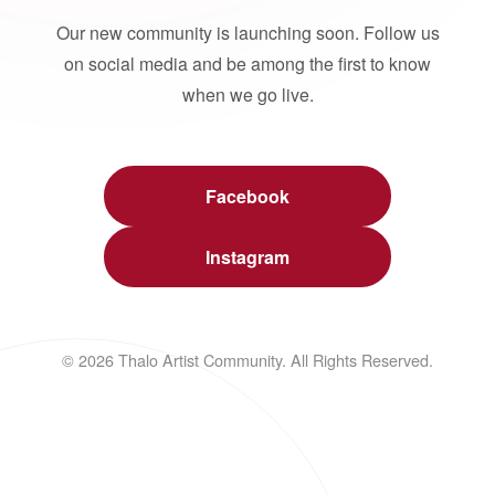
Our new community is launching soon. Follow us
on social media and be among the first to know
when we go live.
Facebook
Instagram
© 2026 Thalo Artist Community. All Rights Reserved.