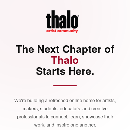
The Next Chapter of
Thalo
Starts Here.
We're building a refreshed online home for artists,
makers, students, educators, and creative
professionals to connect, learn, showcase their
work, and inspire one another.