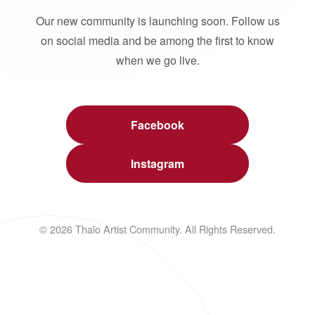
Our new community is launching soon. Follow us
on social media and be among the first to know
when we go live.
Facebook
Instagram
© 2026 Thalo Artist Community. All Rights Reserved.