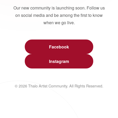
Our new community is launching soon. Follow us
on social media and be among the first to know
when we go live.
Facebook
Instagram
© 2026 Thalo Artist Community. All Rights Reserved.