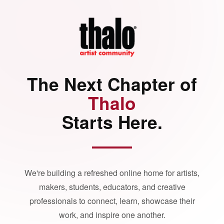
The Next Chapter of
Thalo
Starts Here.
We're building a refreshed online home for artists,
makers, students, educators, and creative
professionals to connect, learn, showcase their
work, and inspire one another.