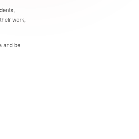
udents,
their work,
a and be