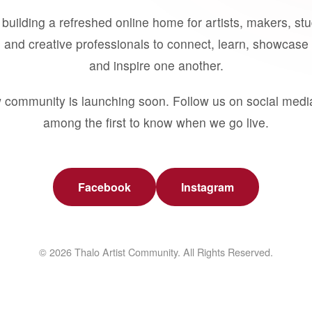
building a refreshed online home for artists, makers, st
 and creative professionals to connect, learn, showcase 
and inspire one another.
 community is launching soon. Follow us on social medi
among the first to know when we go live.
Facebook
Instagram
© 2026 Thalo Artist Community. All Rights Reserved.