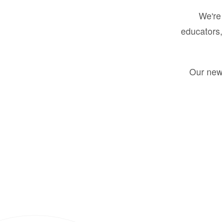
We're 
educators,
Our new