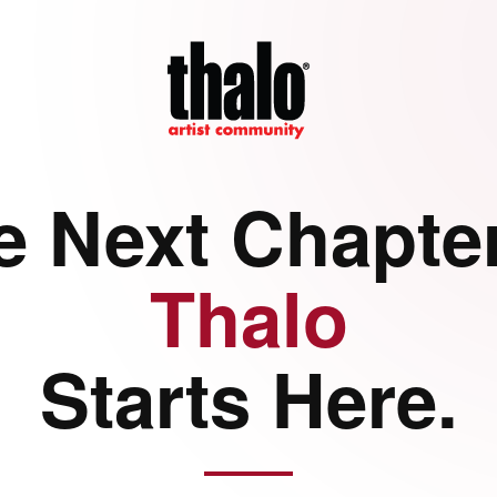
e Next Chapter
Thalo
Starts Here.