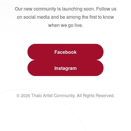
Our new community is launching soon. Follow us
on social media and be among the first to know
when we go live.
Facebook
Instagram
© 2026 Thalo Artist Community. All Rights Reserved.