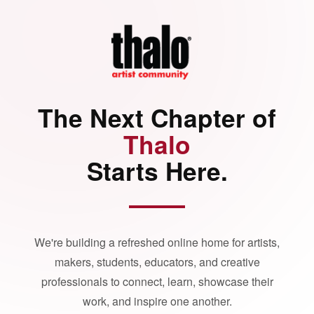
The Next Chapter of
Thalo
Starts Here.
We're building a refreshed online home for artists,
makers, students, educators, and creative
professionals to connect, learn, showcase their
work, and inspire one another.