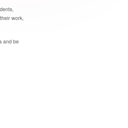
udents,
their work,
a and be