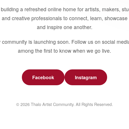
building a refreshed online home for artists, makers, st
 and creative professionals to connect, learn, showcase 
and inspire one another.
 community is launching soon. Follow us on social medi
among the first to know when we go live.
Facebook
Instagram
© 2026 Thalo Artist Community. All Rights Reserved.