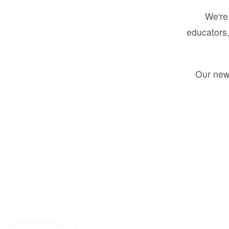
We're 
educators,
Our new