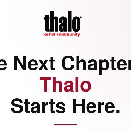
e Next Chapter
Thalo
Starts Here.