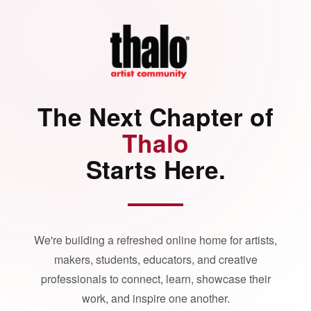
The Next Chapter of
Thalo
Starts Here.
We're building a refreshed online home for artists,
makers, students, educators, and creative
professionals to connect, learn, showcase their
work, and inspire one another.