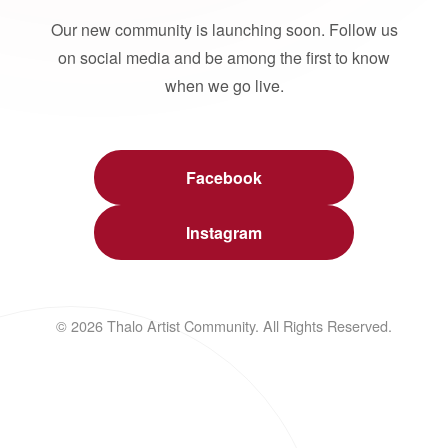
Our new community is launching soon. Follow us
on social media and be among the first to know
when we go live.
Facebook
Instagram
© 2026 Thalo Artist Community. All Rights Reserved.