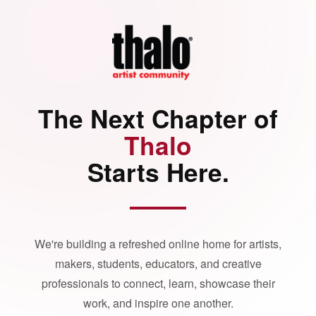
The Next Chapter of
Thalo
Starts Here.
We're building a refreshed online home for artists,
makers, students, educators, and creative
professionals to connect, learn, showcase their
work, and inspire one another.