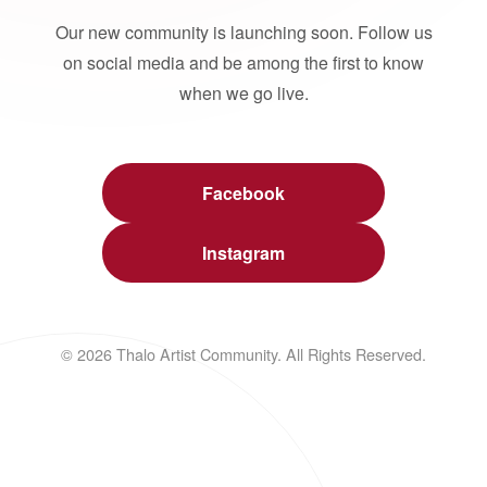
Our new community is launching soon. Follow us
on social media and be among the first to know
when we go live.
Facebook
Instagram
© 2026 Thalo Artist Community. All Rights Reserved.