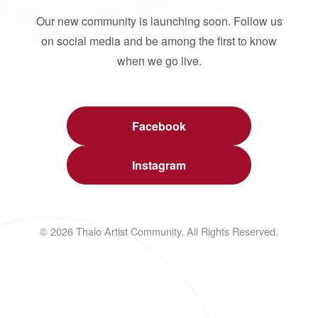
Our new community is launching soon. Follow us
on social media and be among the first to know
when we go live.
Facebook
Instagram
© 2026 Thalo Artist Community. All Rights Reserved.