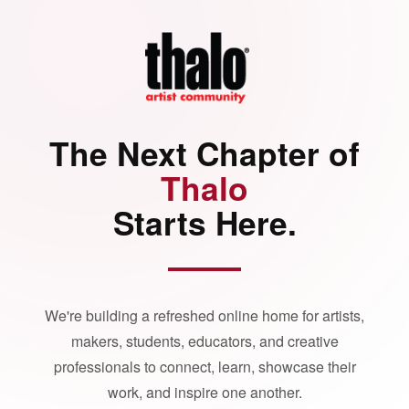
The Next Chapter of
Thalo
Starts Here.
We're building a refreshed online home for artists,
makers, students, educators, and creative
professionals to connect, learn, showcase their
work, and inspire one another.