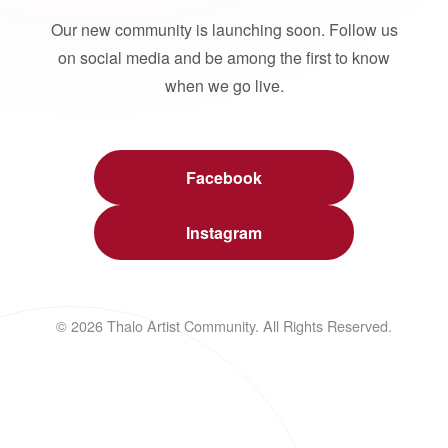
Our new community is launching soon. Follow us
on social media and be among the first to know
when we go live.
Facebook
Instagram
© 2026 Thalo Artist Community. All Rights Reserved.