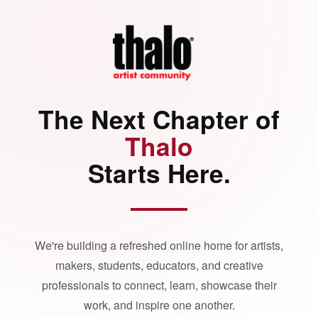
The Next Chapter of
Thalo
Starts Here.
We're building a refreshed online home for artists,
makers, students, educators, and creative
professionals to connect, learn, showcase their
work, and inspire one another.