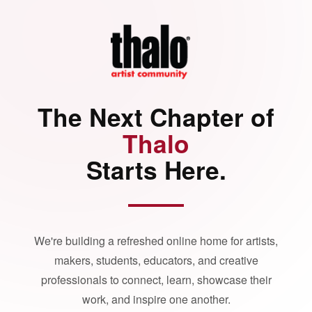
The Next Chapter of
Thalo
Starts Here.
We're building a refreshed online home for artists,
makers, students, educators, and creative
professionals to connect, learn, showcase their
work, and inspire one another.