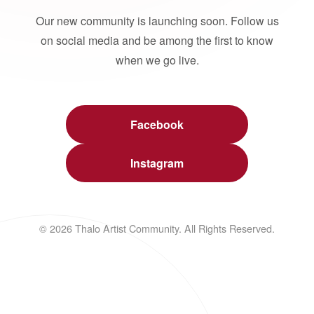
Our new community is launching soon. Follow us
on social media and be among the first to know
when we go live.
Facebook
Instagram
© 2026 Thalo Artist Community. All Rights Reserved.